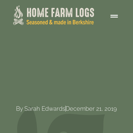
By
Sarah Edwards
December 21, 2019