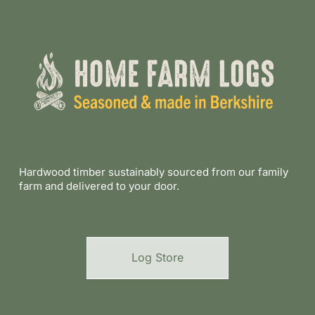
Hardwood timber sustainably sourced from our family
farm and delivered to your door.
Log Store