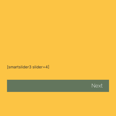
[smartslider3 slider=4]
Next