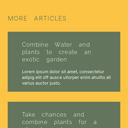
MORE ARTICLES
Combine Water and
plants to create an
exotic garden
Lorem ipsum dolor sit amet, consectetur
adipig elit off ausce ullorper enim ahullto all
varius auctor justo.
Take chances and
combine plants for a