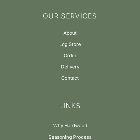
OUR SERVICES
About
Log Store
Order
Delivery
Contact
LINKS
Why Hardwood
Seasoning Process