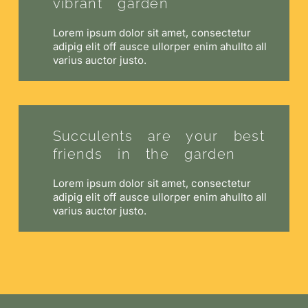
vibrant garden
Lorem ipsum dolor sit amet, consectetur
adipig elit off ausce ullorper enim ahullto all
varius auctor justo.
Succulents are your best
friends in the garden
Lorem ipsum dolor sit amet, consectetur
adipig elit off ausce ullorper enim ahullto all
varius auctor justo.