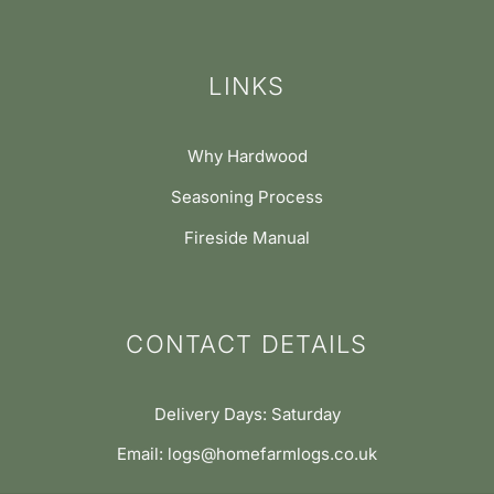
LINKS
Why Hardwood
Seasoning Process
Fireside Manual
CONTACT DETAILS
Delivery Days: Saturday
Email: logs@homefarmlogs.co.uk