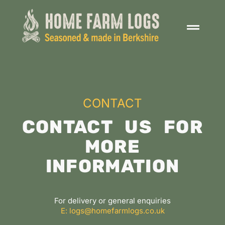
CONTACT
CONTACT US FOR
MORE
INFORMATION
For delivery or general enquiries
E: logs@homefarmlogs.co.uk