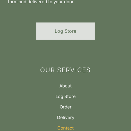
farm and delivered to your door.
Log Store
OUR SERVICES
About
Log Store
Order
Delivery
Contact