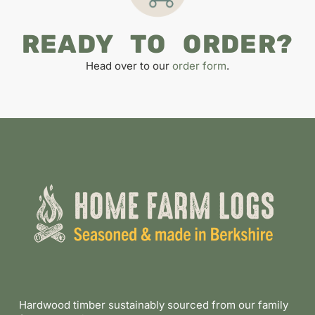
READY TO ORDER?
Head over to our
order form
.
Hardwood timber sustainably sourced from our family